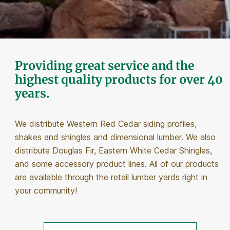
Providing great service and the
highest quality products for over 40
years.
We distribute Western Red Cedar siding profiles,
shakes and shingles and dimensional lumber. We also
distribute Douglas Fir, Eastern White Cedar Shingles,
and some accessory product lines. All of our products
are available through the retail lumber yards right in
your community!