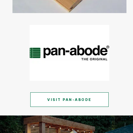
VISIT PAN-ABODE