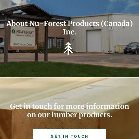
About Nu-Forest Products (Canada)
Inc.
Get in touch for more information
on our lumber products.
GET IN TOUCH