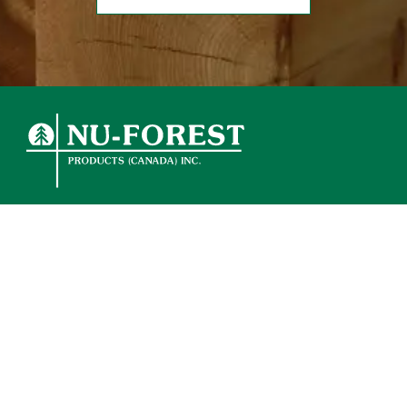
ABOUT
OUR PRODUCTS
ENVIRONMENTAL
WHERE TO BUY
CONTACT
NextJS development by Bare