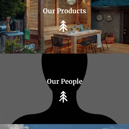
Our Products
Our People