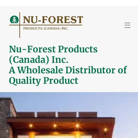
Nu-Forest Products
(Canada) Inc.
A Wholesale Distributor of
Quality Product