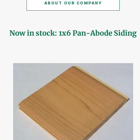
ABOUT OUR COMPANY
Now in stock: 1x6 Pan-Abode Siding